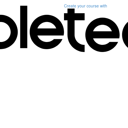
Create your course
with