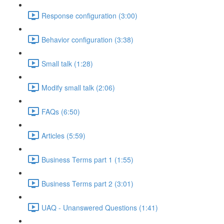
Response configuration (3:00)
Behavior configuration (3:38)
Small talk (1:28)
Modify small talk (2:06)
FAQs (6:50)
Articles (5:59)
Business Terms part 1 (1:55)
Business Terms part 2 (3:01)
UAQ - Unanswered Questions (1:41)