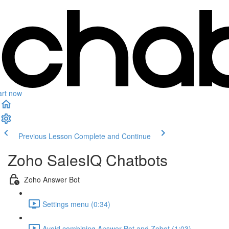
art now
Previous Lesson
Complete and Continue
Zoho SalesIQ Chatbots
Zoho Answer Bot
Settings menu (0:34)
Avoid combining Answer Bot and Zobot (1:03)