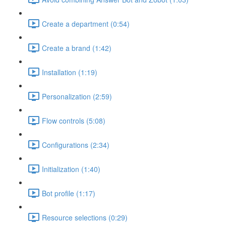
Create a department (0:54)
Create a brand (1:42)
Installation (1:19)
Personalization (2:59)
Flow controls (5:08)
Configurations (2:34)
Initialization (1:40)
Bot profile (1:17)
Resource selections (0:29)