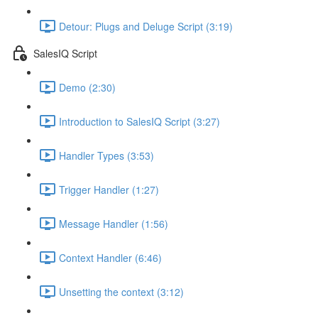
Detour: Plugs and Deluge Script (3:19)
SalesIQ Script
Demo (2:30)
Introduction to SalesIQ Script (3:27)
Handler Types (3:53)
Trigger Handler (1:27)
Message Handler (1:56)
Context Handler (6:46)
Unsetting the context (3:12)