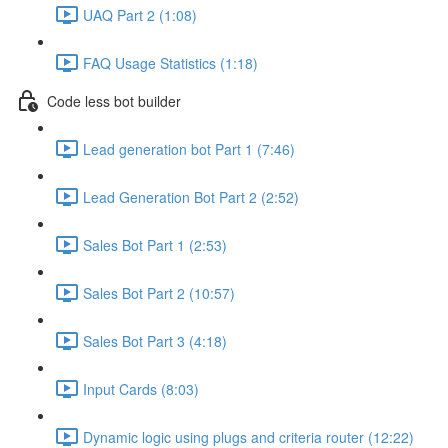
UAQ Part 2 (1:08)
FAQ Usage Statistics (1:18)
Code less bot builder
Lead generation bot Part 1 (7:46)
Lead Generation Bot Part 2 (2:52)
Sales Bot Part 1 (2:53)
Sales Bot Part 2 (10:57)
Sales Bot Part 3 (4:18)
Input Cards (8:03)
Dynamic logic using plugs and criteria router (12:22)